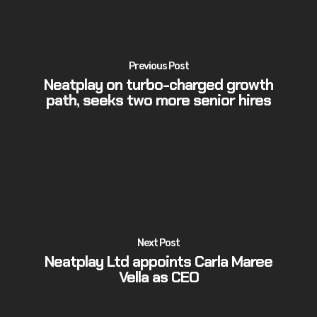
Previous Post
Neatplay on turbo-charged growth
path, seeks two more senior hires
Next Post
Neatplay Ltd appoints Carla Maree
Vella as CEO