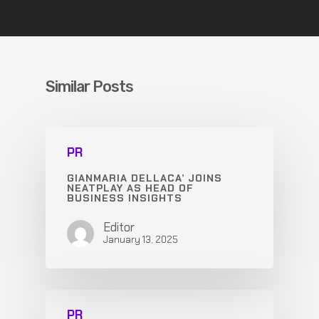
Similar Posts
PR
GIANMARIA DELLACA’ JOINS
NEATPLAY AS HEAD OF
BUSINESS INSIGHTS
Editor
January 13, 2025
PR