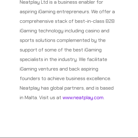
Neatplay Ltd is a business enabler for
aspiring iGaming entrepreneurs. We offer a
comprehensive stack of best-in-class B2B
iGaming technology including casino and
sports solutions complemented by the
support of some of the best iGaming
specialists in the industry. We facilitate
iGaming ventures and back aspiring
founders to achieve business excellence.
Neatplay has global partners, and is based
in Malta. Visit us at
www.neatplay.com
.