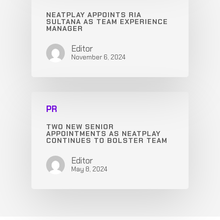
NEATPLAY APPOINTS RIA
SULTANA AS TEAM EXPERIENCE
MANAGER
Editor
November 6, 2024
PR
TWO NEW SENIOR
APPOINTMENTS AS NEATPLAY
CONTINUES TO BOLSTER TEAM
Editor
May 8, 2024