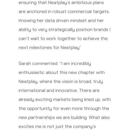
ensuring that Neatplay’s ambitious plans
are anchored in robust commercial targets.
Knowing her data driven mindset and her
ability to very strategically position brands I
can’t wait to work together to achieve the
next milestones for Neatplay’’
Sarah commented: “I am incredibly
enthusiastic about this new chapter with
Neatplay, where the vision is broad, truly
international and innovative. There are
already exciting markets being lined up, with
the opportunity for even more through the
new partnerships we are building. What also
excites me is not just the company’s