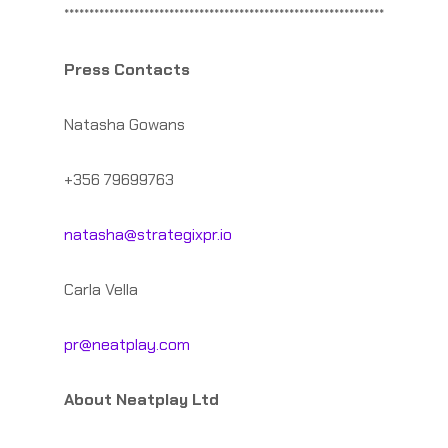
****************************************************************
Press Contacts
Natasha Gowans
+356 79699763
natasha@strategixpr.io
Carla Vella
pr@neatplay.com
About Neatplay Ltd