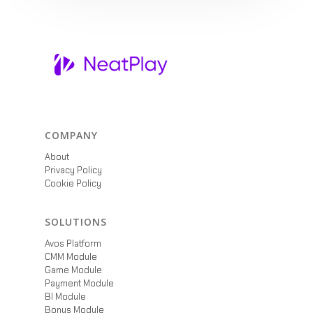
COMPANY
About
Privacy Policy
Cookie Policy
SOLUTIONS
Avos Platform
CMM Module
Game Module
Payment Module
BI Module
Bonus Module