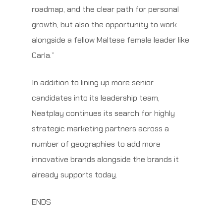
roadmap, and the clear path for personal
growth, but also the opportunity to work
alongside a fellow Maltese female leader like
Carla.”
In addition to lining up more senior
candidates into its leadership team,
Neatplay continues its search for highly
strategic marketing partners across a
number of geographies to add more
innovative brands alongside the brands it
already supports today.
ENDS