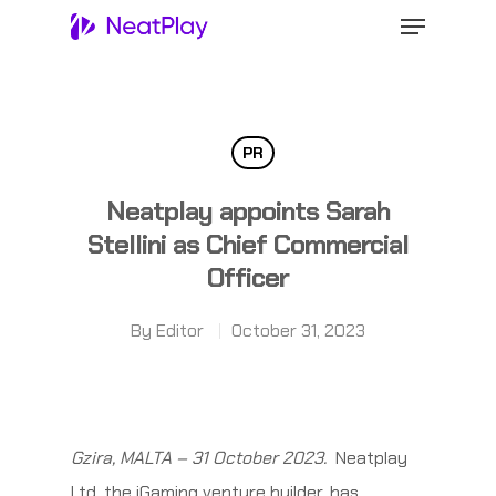
Hit enter to search or ESC to close
PR
Neatplay appoints Sarah
Stellini as Chief Commercial
Officer
By
Editor
October 31, 2023
Gzira, MALTA – 31 October 2023.
Neatplay
Ltd, the iGaming venture builder, has