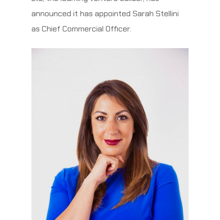
announced it has appointed Sarah Stellini
as Chief Commercial Officer.