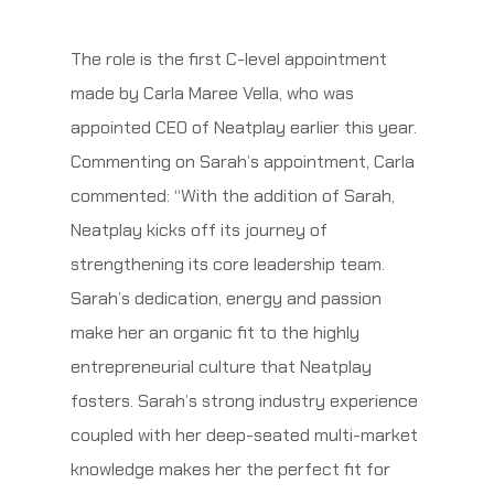
The role is the first C-level appointment
made by Carla Maree Vella, who was
appointed CEO of Neatplay earlier this year.
Commenting on Sarah’s appointment, Carla
commented: “With the addition of Sarah,
Neatplay kicks off its journey of
strengthening its core leadership team.
Sarah’s dedication, energy and passion
make her an organic fit to the highly
entrepreneurial culture that Neatplay
fosters. Sarah’s strong industry experience
coupled with her deep-seated multi-market
knowledge makes her the perfect fit for