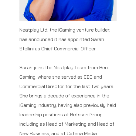
Neatplay Ltd, the iGaming venture builder,
has announced it has appointed Sarah
Stellini as Chief Commercial Officer.
Sarah joins the Neatplay team from Hero
Gaming, where she served as CEO and
Commercial Director for the last two years.
She brings a decade of experience in the
iGaming industry, having also previously held
leadership positions at Betsson Group
including as Head of Marketing and Head of
New Business, and at Catena Media.