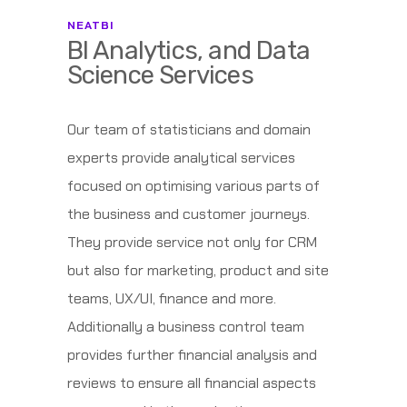
NEATBI
BI Analytics, and Data
Science Services
Our team of statisticians and domain
experts provide analytical services
focused on optimising various parts of
the business and customer journeys.
They provide service not only for CRM
but also for marketing, product and site
teams, UX/UI, finance and more.
Additionally a business control team
provides further financial analysis and
reviews to ensure all financial aspects