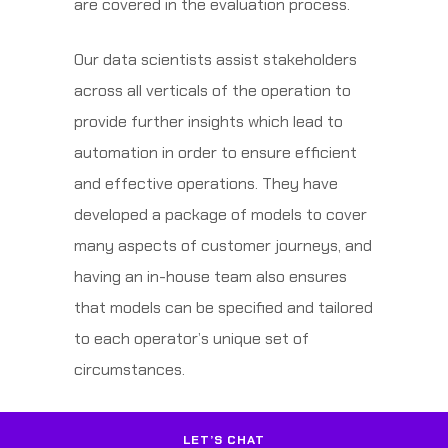
are covered in the evaluation process.
Our data scientists assist stakeholders
across all verticals of the operation to
provide further insights which lead to
automation in order to ensure efficient
and effective operations. They have
developed a package of models to cover
many aspects of customer journeys, and
having an in-house team also ensures
that models can be specified and tailored
to each operator’s unique set of
circumstances.
LET’S CHAT