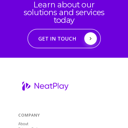
Learn about our
solutions and services
today
GET IN TOUCH
COMPANY
About