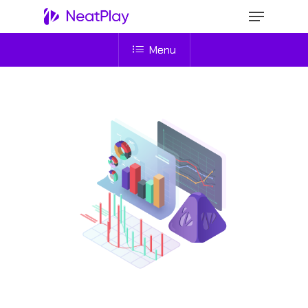
Menu
Hit enter to search or ESC to close