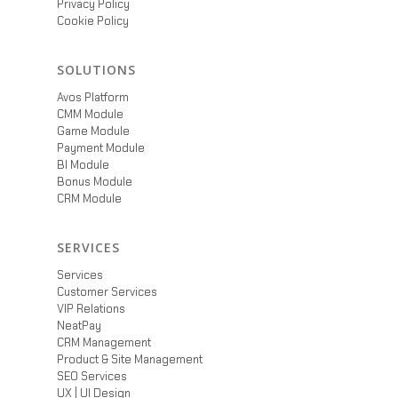
Privacy Policy
Cookie Policy
SOLUTIONS
Avos Platform
CMM Module
Game Module
Payment Module
BI Module
Bonus Module
CRM Module
SERVICES
Services
Customer Services
VIP Relations
NeatPay
CRM Management
Product & Site Management
SEO Services
UX | UI Design